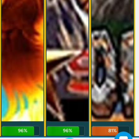
96%
96%
81%