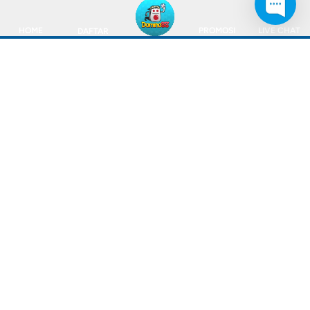
Mega Phoenix
Fu Star
Hot Volcano
TTG
TTG
TTG
HOME
PROMOSI
LIVE CHAT
DAFTAR