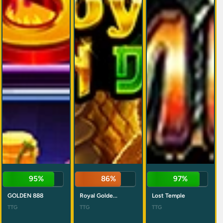
95%
86%
97%
GOLDEN 888
Royal Golde...
Lost Temple
TTG
TTG
TTG