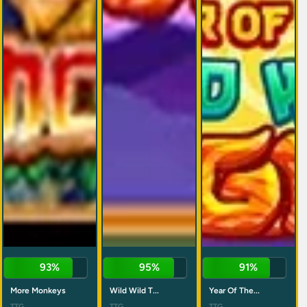
93%
95%
91%
More Monkeys
Wild Wild T...
Year Of The...
TTG
TTG
TTG