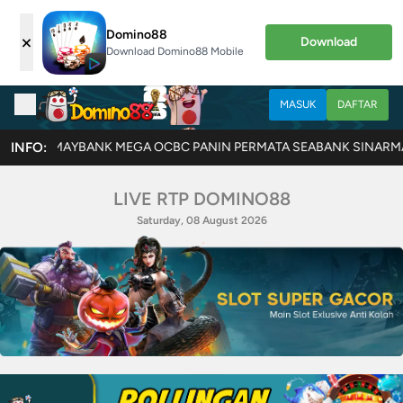
Domino88
×
Download
Download Domino88 Mobile
MASUK
DAFTAR
ANK MEGA OCBC PANIN PERMATA SEABANK SINARMAS ONLINE!!!
INFO:
7/8/2
LIVE RTP DOMINO88
Saturday, 08 August 2026