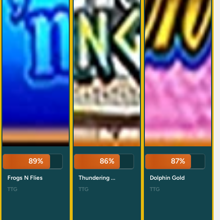
89%
86%
87%
Frogs N Flies
Thundering ...
Dolphin Gold
TTG
TTG
TTG