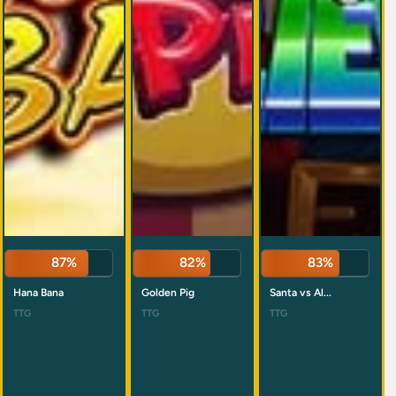
87%
82%
83%
Hana Bana
Golden Pig
Santa vs Al...
TTG
TTG
TTG