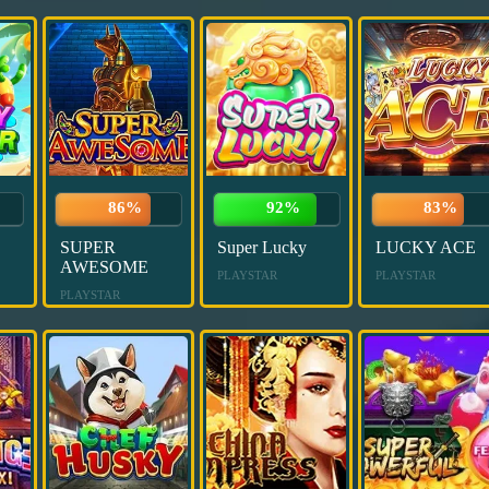
86%
94%
82%
SUPER
Super Lucky
LUCKY ACE
AWESOME
PLAYSTAR
PLAYSTAR
PLAYSTAR