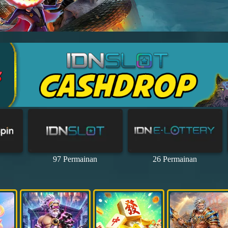
97 Permainan
26 Permainan