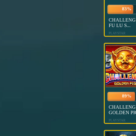
83%
CHALLENG
FU LU S...
PLAYSTAR
89%
CHALLENG
GOLDEN PI
PLAYSTAR