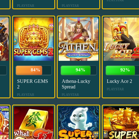
PLAYSTAR
PLAYSTAR
85%
93%
91%
SUPER GEMS
Athena-Lucky
Lucky Ace 2
2
Spread
PLAYSTAR
PLAYSTAR
PLAYSTAR