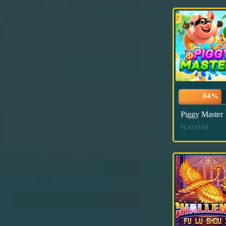
84%
Piggy Master
PLAYSTAR