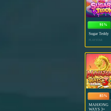
90%
Sugar Teddy
PLAYSTAR
87%
MAHJONG
WAYS 3+