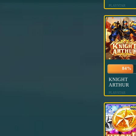
PLAYSTAR
83%
KNIGHT
ARTHUR
PLAYSTAR