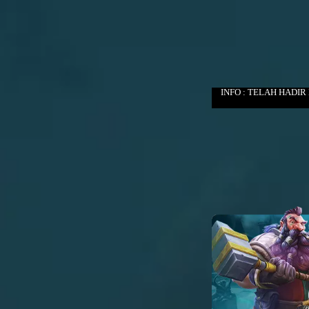
INFO : TELAH HADIR