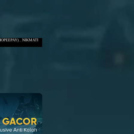
OPEEPAY) .. NIKMATI