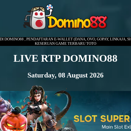
 DI DOMINO88 , PENDAFTARAN E-WALLET (DANA, OVO, GOPAY, LINKAJA, SH
KESERUAN GAME TERBARU TOTO
LIVE RTP DOMINO88
Saturday, 08 August 2026