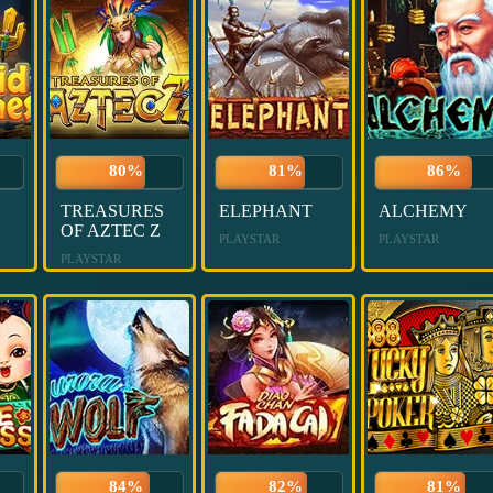
82%
83%
86%
TREASURES
ELEPHANT
ALCHEMY
OF AZTEC Z
PLAYSTAR
PLAYSTAR
PLAYSTAR
84%
83%
80%