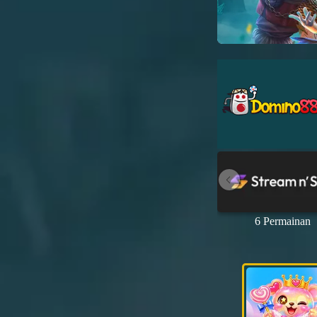
6 Permainan