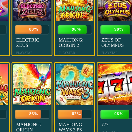
87%
98%
98%
ELECTRIC
MAHJONG:
ZEUS OF
ZEUS
ORIGIN 2
OLYMPUS
PLAYSTAR
PLAYSTAR
PLAYSTAR
85%
81%
94%
MAHJONG:
MAHJONG
777
ORIGIN
WAYS 3 PS
PLAYSTAR