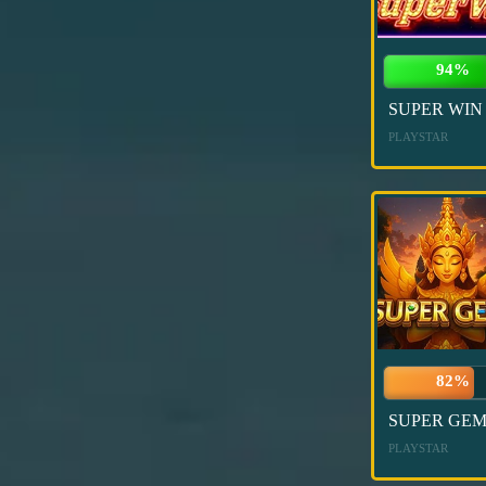
96%
SUPER WIN
PLAYSTAR
83%
SUPER GEM
PLAYSTAR