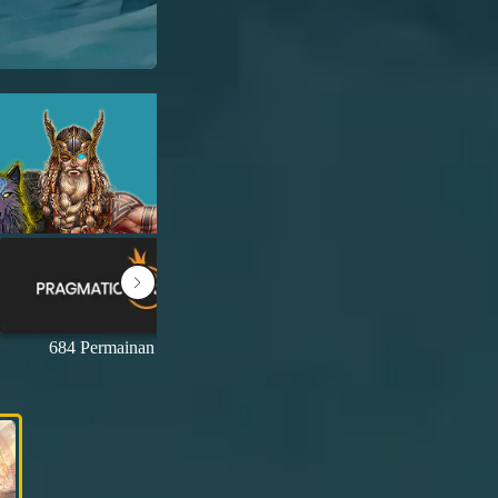
684 Permainan
69 Permainan
1