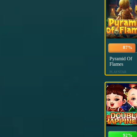
87%
Pyramid Of
Flames
PLAYSTAR
91%