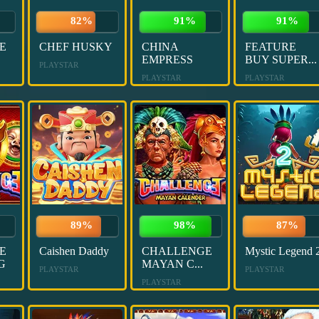
82%
93%
89%
E
CHEF HUSKY
CHINA
FEATURE
EMPRESS
BUY SUPER...
PLAYSTAR
PLAYSTAR
PLAYSTAR
88%
96%
88%
E
Caishen Daddy
CHALLENGE
Mystic Legend 
G
MAYAN C...
PLAYSTAR
PLAYSTAR
PLAYSTAR