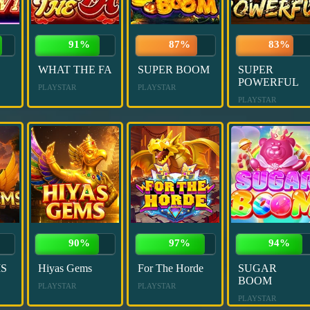
90%
88%
83%
WHAT THE FA
SUPER BOOM
SUPER
POWERFUL
PLAYSTAR
PLAYSTAR
PLAYSTAR
91%
96%
93%
S
Hiyas Gems
For The Horde
SUGAR
BOOM
PLAYSTAR
PLAYSTAR
PLAYSTAR